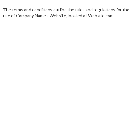
The terms and conditions outline the rules and regulations for the
use of Company Name's Website, located at Website.com