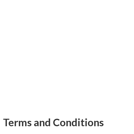
Terms and Conditions